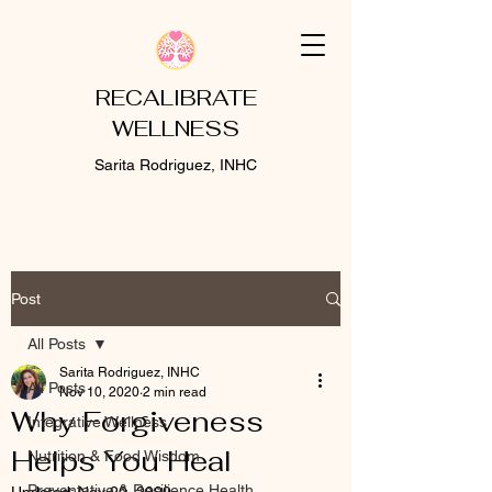
RECALIBRATE
WELLNESS
Sarita Rodriguez, INHC
Post
All Posts
Sarita Rodriguez, INHC
All Posts
Nov 10, 2020
2 min read
Why Forgiveness
Integrative Wellness
Helps You Heal
Nutrition & Food Wisdom
Preventative & Resilience Health