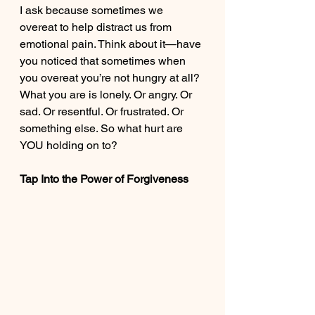
I ask because sometimes we 
overeat to help distract us from 
emotional pain. Think about it—have 
you noticed that sometimes when 
you overeat you’re not hungry at all? 
What you are is lonely. Or angry. Or 
sad. Or resentful. Or frustrated. Or 
something else. So what hurt are 
YOU holding on to? 
Tap Into the Power of Forgiveness