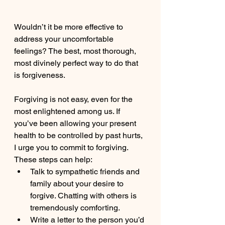
Wouldn’t it be more effective to 
address your uncomfortable 
feelings? The best, most thorough, 
most divinely perfect way to do that 
is forgiveness.
Forgiving is not easy, even for the 
most enlightened among us. If 
you’ve been allowing your present 
health to be controlled by past hurts, 
I urge you to commit to forgiving. 
These steps can help:
Talk to sympathetic friends and 
family about your desire to 
forgive. Chatting with others is 
tremendously comforting.
Write a letter to the person you’d 