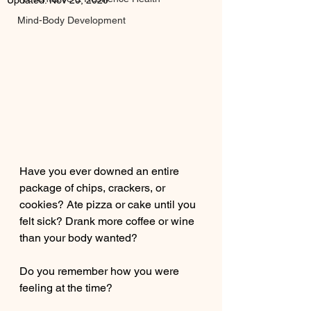
Updated:
Nov 20, 2020
Mind-Body Development
Have you ever downed an entire 
package of chips, crackers, or 
cookies? Ate pizza or cake until you 
felt sick? Drank more coffee or wine 
than your body wanted?
Do you remember how you were 
feeling at the time? 