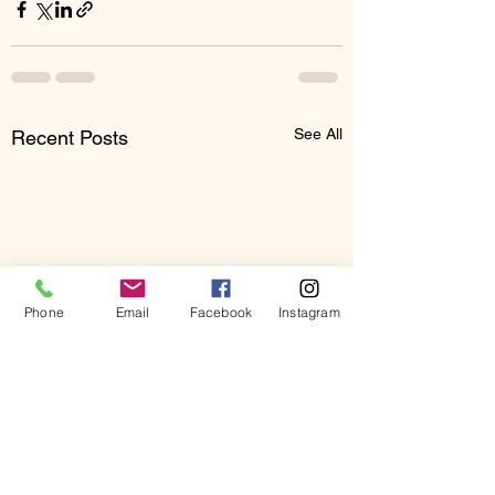
See All
Recent Posts
Phone
Email
Facebook
Instagram