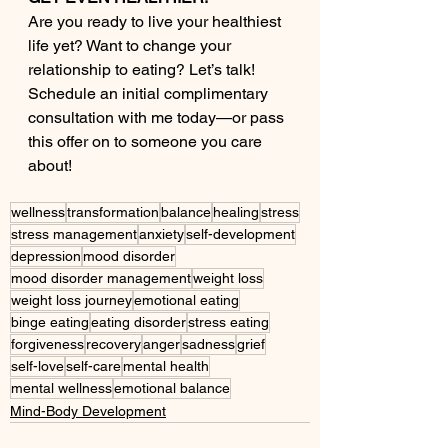
Are you ready to live your healthiest 
life yet? Want to change your 
relationship to eating? Let’s talk! 
Schedule an initial complimentary 
consultation with me today—or pass 
this offer on to someone you care 
about!
wellness
transformation
balance
healing
stress
stress management
anxiety
self-development
depression
mood disorder
mood disorder management
weight loss
weight loss journey
emotional eating
binge eating
eating disorder
stress eating
forgiveness
recovery
anger
sadness
grief
self-love
self-care
mental health
mental wellness
emotional balance
Mind-Body Development