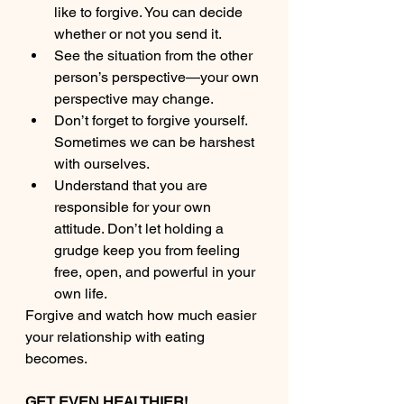
like to forgive. You can decide 
whether or not you send it.
See the situation from the other 
person’s perspective—your own 
perspective may change.
Don’t forget to forgive yourself. 
Sometimes we can be harshest 
with ourselves.
Understand that you are 
responsible for your own 
attitude. Don’t let holding a 
grudge keep you from feeling 
free, open, and powerful in your 
own life. 
Forgive and watch how much easier 
your relationship with eating 
becomes. 
GET EVEN HEALTHIER!