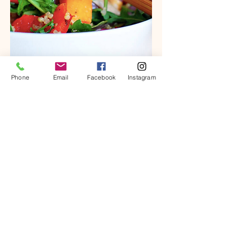
Phone
Email
Facebook
Instagram
Summer Ready Meal Plan & Guide for
Weight Loss
Add To Cart
Integrative wellness
coaching rooted in
nutrition, lifestyle, and