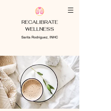
RECALIBRATE
WELLNESS
Sarita Rodriguez, INHC