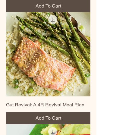
Add To Cart
Gut Revival: A 4R Revival Meal Plan
Add To Cart