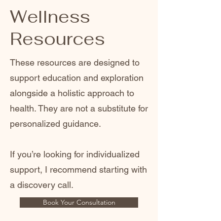
Wellness
Resources
These resources are designed to
support education and exploration
alongside a holistic approach to
health. They are not a substitute for
personalized guidance.
If you’re looking for individualized
support, I recommend starting with
a discovery call.
Book Your Consultation