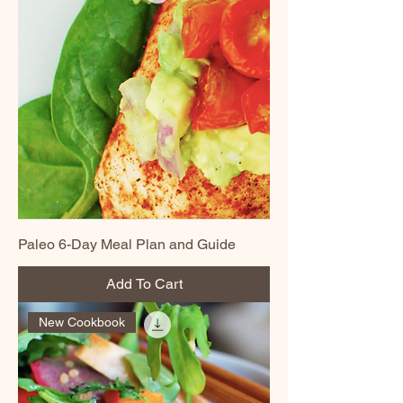
Paleo 6-Day Meal Plan and Guide
Add To Cart
New Cookbook