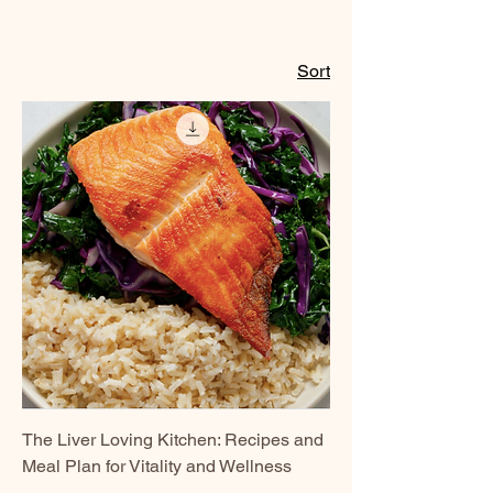
Sort
The Liver Loving Kitchen: Recipes and
Meal Plan for Vitality and Wellness